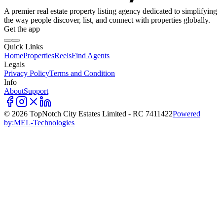
A premier real estate property listing agency dedicated to simplifying
the way people discover, list, and connect with properties globally.
Get the app
Quick Links
Home
Properties
Reels
Find Agents
Legals
Privacy Policy
Terms and Condition
Info
About
Support
©
2026
TopNotch City Estates Limited - RC 7411422
Powered
by:
MEL-Technologies