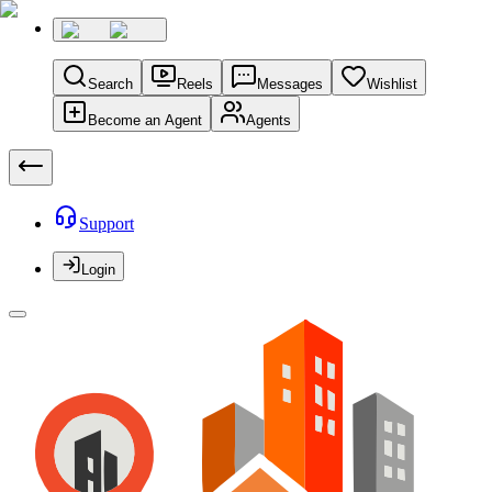
Search
Reels
Messages
Wishlist
Become an Agent
Agents
Support
Login