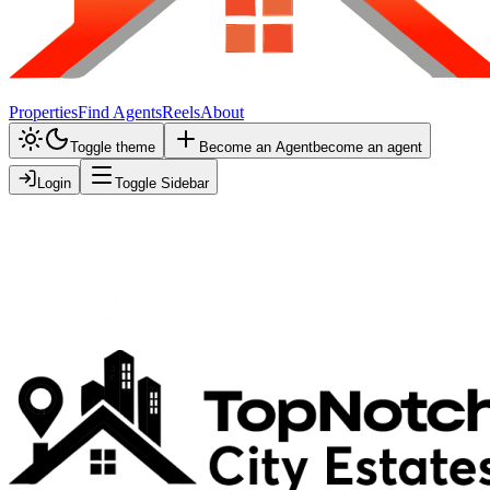
Properties
Find Agents
Reels
About
Toggle theme
Become an Agent
become an agent
Login
Toggle Sidebar