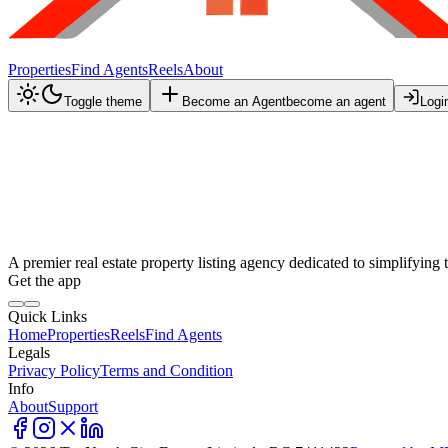
Properties
Find Agents
Reels
About
Toggle theme
Become an Agent
become an agent
Logi
A premier real estate property listing agency dedicated to simplifying 
Get the app
Quick Links
Home
Properties
Reels
Find Agents
Legals
Privacy Policy
Terms and Condition
Info
About
Support