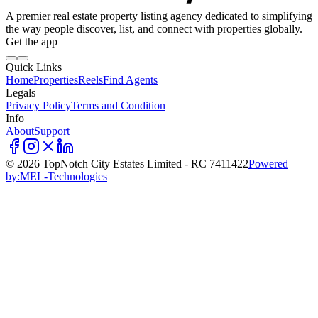
A premier real estate property listing agency dedicated to simplifying
the way people discover, list, and connect with properties globally.
Get the app
Quick Links
Home
Properties
Reels
Find Agents
Legals
Privacy Policy
Terms and Condition
Info
About
Support
©
2026
TopNotch City Estates Limited - RC 7411422
Powered
by:
MEL-Technologies