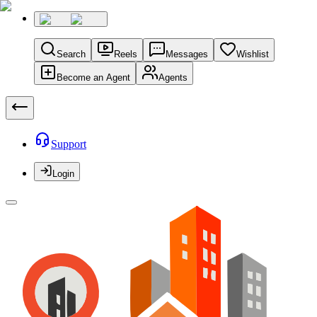
Search
Reels
Messages
Wishlist
Become an Agent
Agents
Support
Login