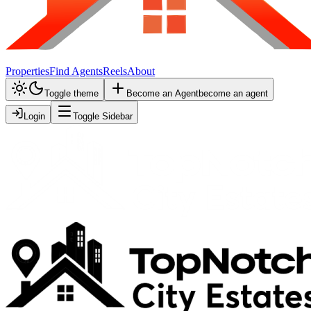
Properties
Find Agents
Reels
About
Toggle theme
Become an Agent
become an agent
Login
Toggle Sidebar