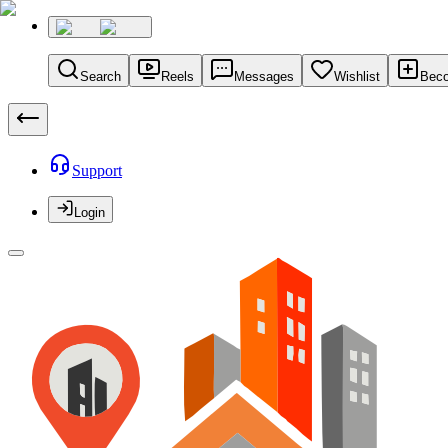
Search
Reels
Messages
Wishlist
Beco
Support
Login