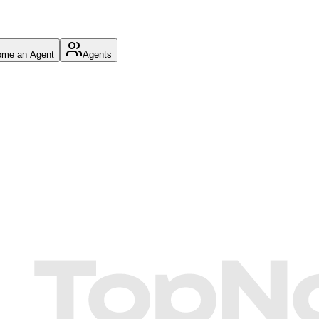
me an Agent
Agents