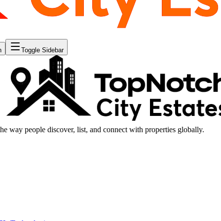
n
Toggle Sidebar
the way people discover, list, and connect with properties globally.