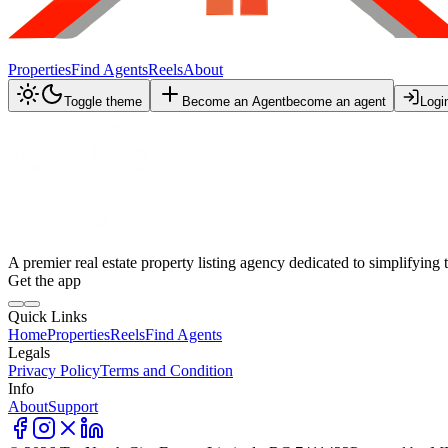
Properties
Find Agents
Reels
About
Toggle theme
Become an Agent
become an agent
Logi
A premier real estate property listing agency dedicated to simplifying 
Get the app
Quick Links
Home
Properties
Reels
Find Agents
Legals
Privacy Policy
Terms and Condition
Info
About
Support