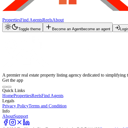
Properties
Find Agents
Reels
About
Toggle theme
Become an Agent
become an agent
Logi
A premier real estate property listing agency dedicated to simplifying 
Get the app
Quick Links
Home
Properties
Reels
Find Agents
Legals
Privacy Policy
Terms and Condition
Info
About
Support