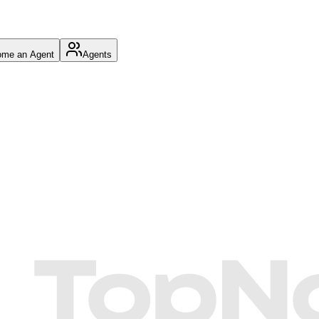
me an Agent
Agents