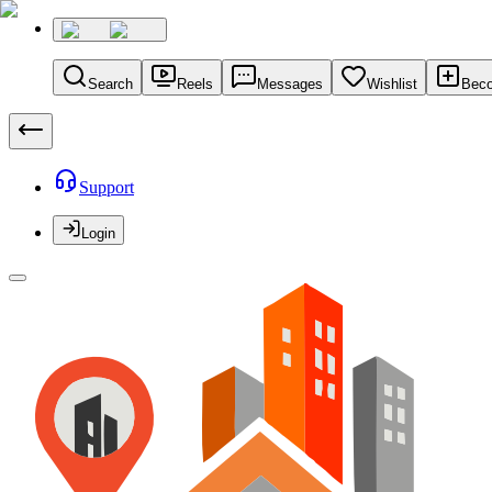
Search
Reels
Messages
Wishlist
Beco
Support
Login