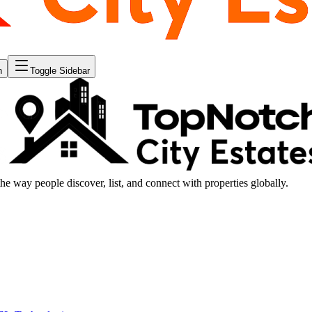
n
Toggle Sidebar
the way people discover, list, and connect with properties globally.