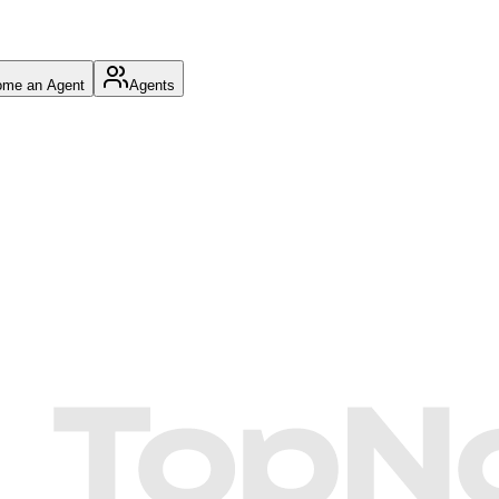
me an Agent
Agents