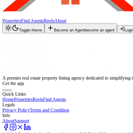
Properties
Find Agents
Reels
About
Toggle theme
Become an Agent
become an agent
Logi
A premier real estate property listing agency dedicated to simplifying 
Get the app
Quick Links
Home
Properties
Reels
Find Agents
Legals
Privacy Policy
Terms and Condition
Info
About
Support