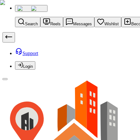
Search
Reels
Messages
Wishlist
Beco
Support
Login