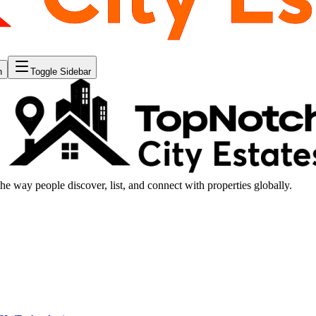
n
Toggle Sidebar
the way people discover, list, and connect with properties globally.